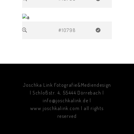
#10798
Joschka Link Fotografie&Mediendesign
| Schloßstr. 4, 55444 Dörrebach |
info@joschkalink.de |
www.joschkalink.com | all rights
reserved