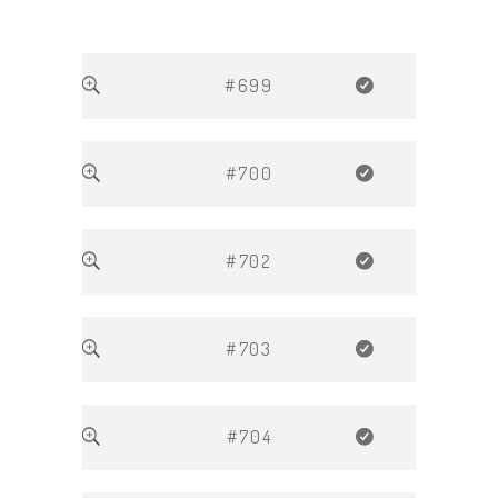
#699
#700
#702
#703
#704