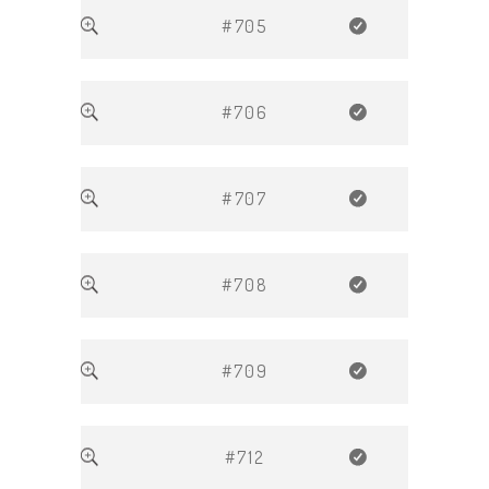
#705
#706
#707
#708
#709
#712