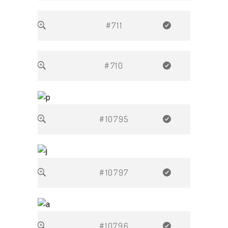
#711
#710
#10795
#10797
#10796