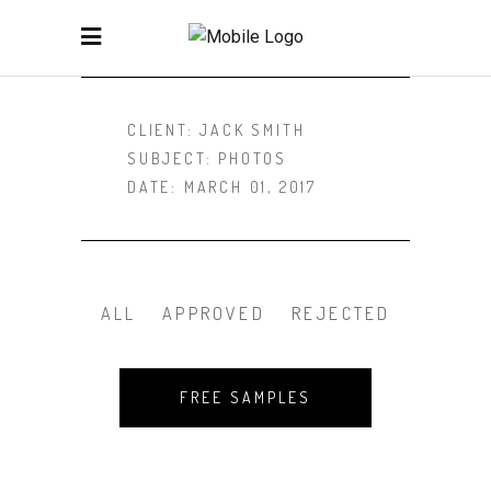
CLIENT:
JACK SMITH
SUBJECT:
PHOTOS
DATE:
MARCH 01, 2017
ALL
APPROVED
REJECTED
FREE SAMPLES