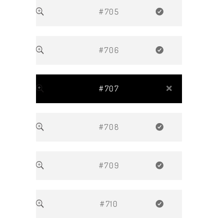
#705
#706
#707
#708
#709
#710