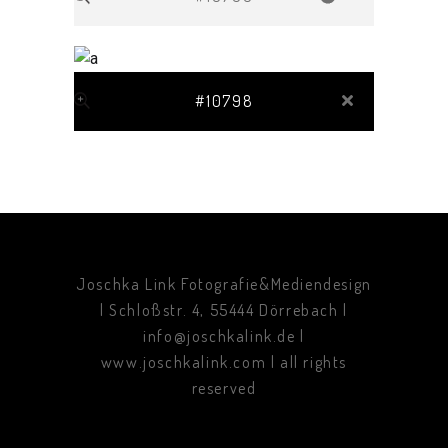
#10798
Joschka Link Fotografie&Mediendesign
| Schloßstr. 4, 55444 Dörrebach |
info@joschkalink.de |
www.joschkalink.com | all rights
reserved