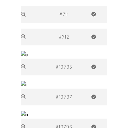
#711
#712
#10795
#10797
#10796