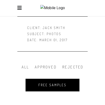
CLIENT:
JACK SMITH
SUBJECT:
PHOTOS
DATE:
MARCH 01, 2017
ALL
APPROVED
REJECTED
FREE SAMPLES