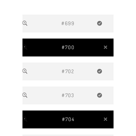
#699
#700
#702
#703
#704